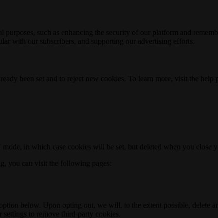
nal purposes, such as enhancing the security of our platform and rememb
ar with our subscribers, and supporting our advertising efforts.
ready been set and to reject new cookies. To learn more, visit the help
o" mode, in which case cookies will be set, but deleted when you close 
ng, you can visit the following pages:
option below. Upon opting out, we will, to the extent possible, delete 
 settings to remove third-party cookies.