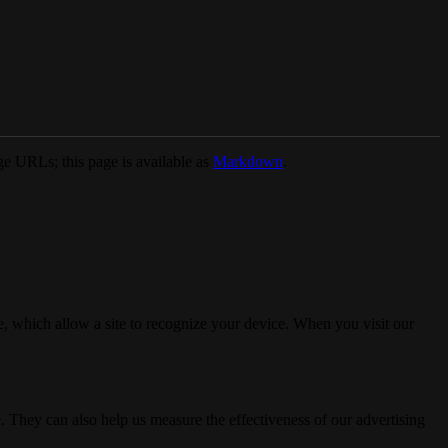
e URLs; this page is available as
Markdown
.
, which allow a site to recognize your device. When you visit our
. They can also help us measure the effectiveness of our advertising