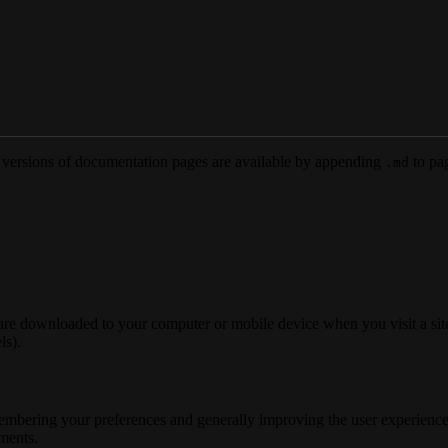
versions of documentation pages are available by appending
to pag
.md
 are downloaded to your computer or mobile device when you visit a site
ls).
membering your preferences and generally improving the user experience
ements.