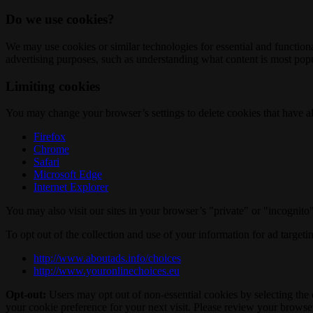
Do we use cookies?
We may use cookies or similar technologies for essential and functio
advertising purposes, such as understanding what content is most popul
Limiting cookies
You may change your browser’s settings to delete cookies that have al
Firefox
Chrome
Safari
Microsoft Edge
Internet Explorer
You may also visit our sites in your browser’s "private" or "incognit
To opt out of the collection and use of your information for ad targeti
http://www.aboutads.info/choices
http://www.youronlinechoices.eu
Opt-out:
Users may opt out of non-essential cookies by selecting the 
your cookie preference for your next visit. Please review your browser