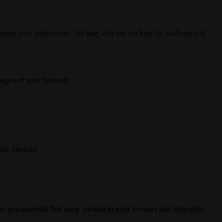
ering your preferences. We may also use cookies for analytics and
 pages of your browser:
your browser.
any non-essential first party cookies in your browser and remember