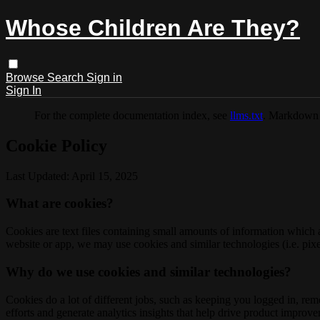
Whose Children Are They?
Browse
Search
Sign in
Sign In
For the complete documentation index, see
llms.txt
. Markdown 
Cookie Policy
Last Updated: April 15, 2025
What are cookies?
Cookies are text files containing small amounts of information which
website or app, we may use cookies and similar technologies (i.e. pixe
Why do we use cookies and similar technologies?
Cookies do a lot of different jobs, such as keeping you logged in, re
efforts and generate analytics insights that help drive product improv